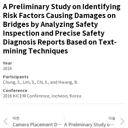
A Preliminary Study on Identifying
Risk Factors Causing Damages on
Bridges by Analyzing Safety
Inspection and Precise Safety
Diagnosis Reports Based on Text-
mining Techniques
Year
2016
Participants
Chung, S., Lim, S., Chi, S., and Hwang, B.
Conference
2016 KICEM Conference, Incheon, Korea
이전
다음
Camera Placement Design for Vision-based Monitoring
A Preliminary Study on Disaster Waste Detection and Volume Estimation based on 3D Spatial Information