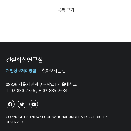
목록 보기
건설혁신연구실
개인정보처리방침
찾아오시는 길
08826 서울시 관악구 관악로1 서울대학교
T. 02-880-7356 / F. 02-885-2684
COPYRIGHT (C)2024 SEOUL NATIONAL UNIVERSITY. ALL RIGHTS
RESERVED.