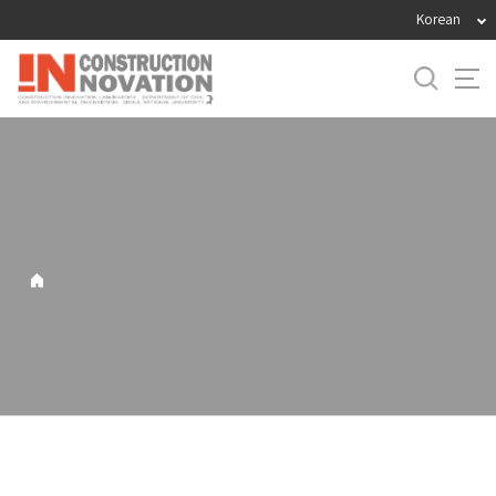
바
Korean
로
가
기
메
뉴