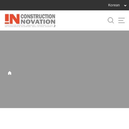
바
Korean
로
가
기
메
뉴