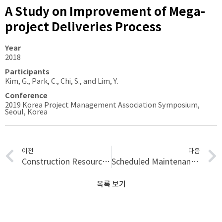
A Study on Improvement of Mega-
project Deliveries Process
Year
2018
Participants
Kim, G., Park, C., Chi, S., and Lim, Y.
Conference
2019 Korea Project Management Association Symposium,
Seoul, Korea
이전
다음
Construction Resource Localization Based on UAV-RFID Platform Using Machine Learning Algorithm
Scheduled Maintenance Cost Allocation for Military Facilities Based on Factor Methods Considering Indirect Environmental Effects
목록 보기