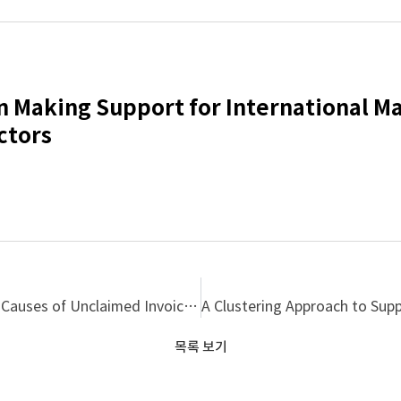
n Making Support for International M
ctors
An Empirical Research on Occurrences Process and Causes of Unclaimed Invoices in Korean Construction Industry
목록 보기