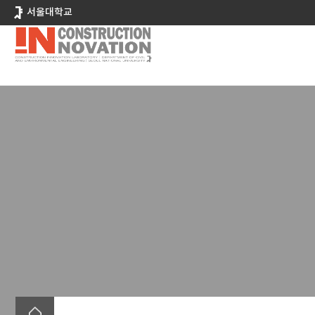
바
서울대학교
로
가
기
메
뉴