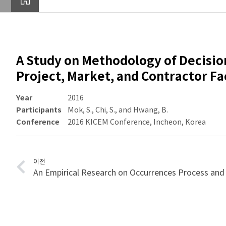
A Study on Methodology of Decisio
Project, Market, and Contractor Fa
Year
2016
Participants
Mok, S., Chi, S., and Hwang, B.
Conference
2016 KICEM Conference, Incheon, Korea
이전