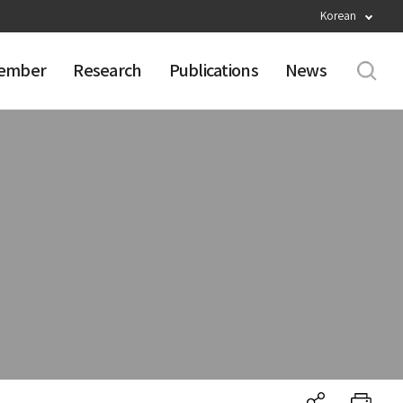
Korean
ember
Research
Publications
News