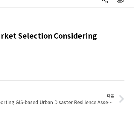
arket Selection Considering
다음
A Clustering Approach to Supporting GIS-based Urban Disaster Resilience Assessment