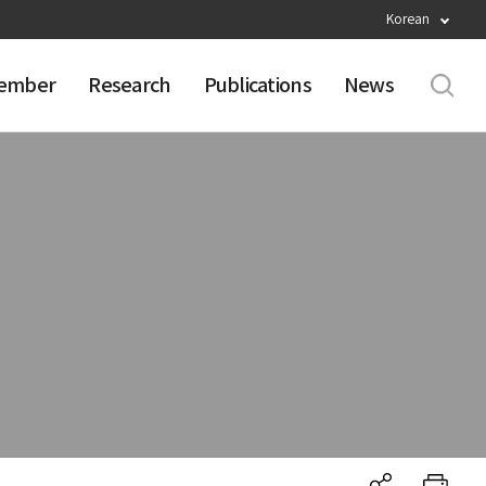
Korean
ember
Research
Publications
News