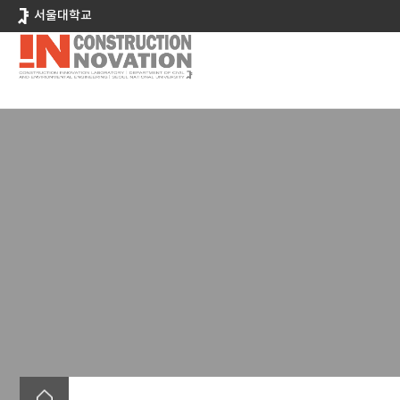
바
서울대학교
로
가
기
메
뉴