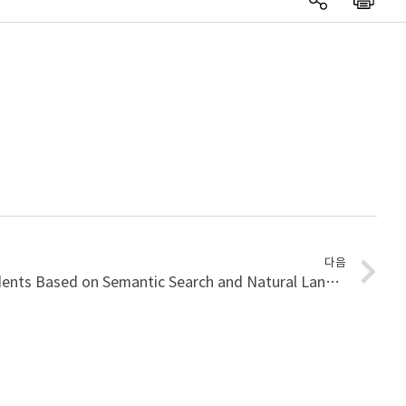
다음
Analysis of Construction Accidents Based on Semantic Search and Natural Language Processing