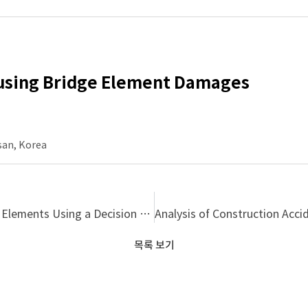
ausing Bridge Element Damages
san, Korea
Developing a Pattern Model of Damages on Bridge Elements Using a Decision Tree Algorithm
목록 보기