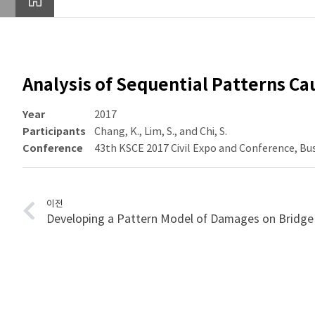
Analysis of Sequential Patterns C
Year
2017
Participants
Chang, K., Lim, S., and Chi, S.
Conference
43th KSCE 2017 Civil Expo and Conference, Bu
이전