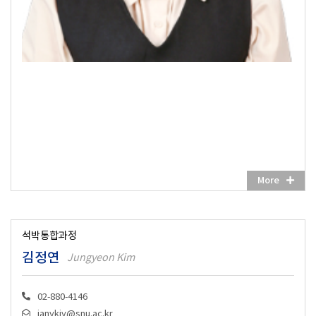
More
석박통합과정
김정연
Jungyeon Kim
02-880-4146
janykjy@snu.ac.kr