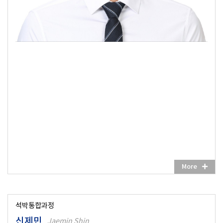
More
석박통합과정
신제민
Jaemin Shin