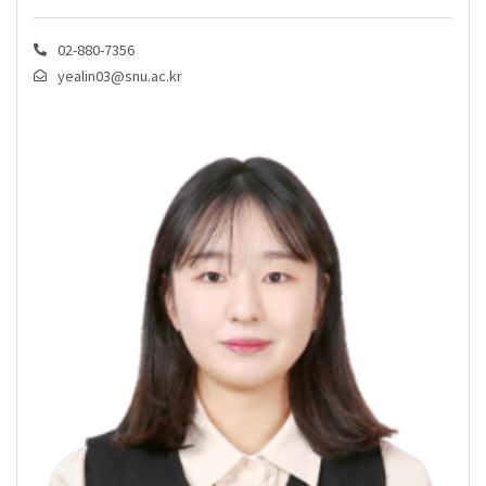
02-880-7356
yealin03@snu.ac.kr