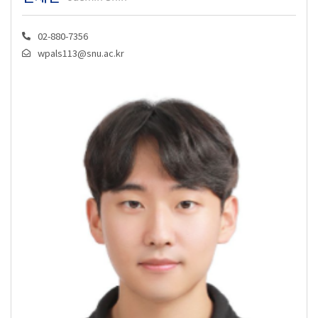
02-880-7356
wpals113@snu.ac.kr