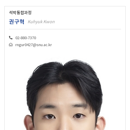
석박통합과정
권구혁
Kuhyuk Kwon
02-880-7370
rngur0427@snu.ac.kr