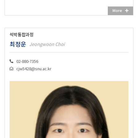
More
석박통합과정
최정운
Jeongwoon Choi
02-880-7356
cjw5428@snu.ac.kr