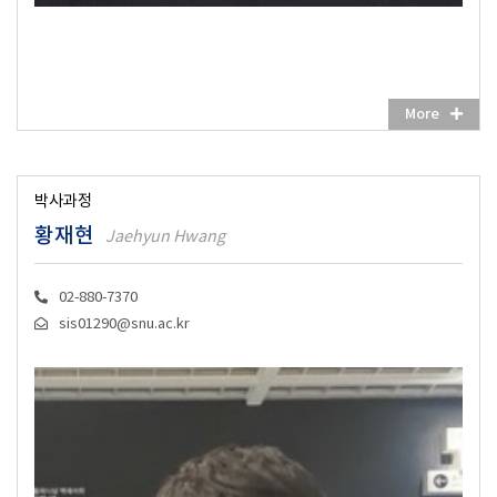
More
박사과정
황재현
Jaehyun Hwang
02-880-7370
sis01290@snu.ac.kr