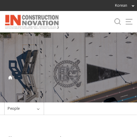
바
Korean
로
가
기
메
뉴
People