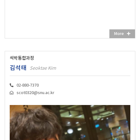
More
석박통합과정
김석태
Seoktae Kim
02-880-7370
scot0320@snu.ac.kr