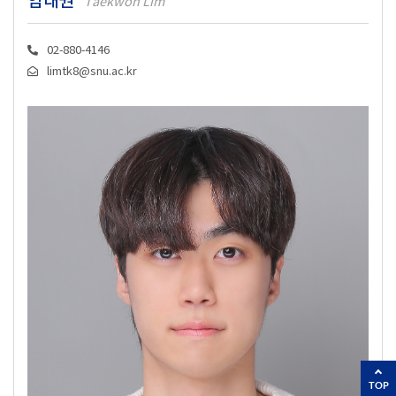
임태권
Taekwon Lim
02-880-4146
limtk8@snu.ac.kr
TOP