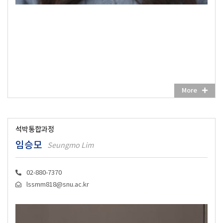
More
석박통합과정
임승모
Seungmo Lim
02-880-7370
lssmm818@snu.ac.kr