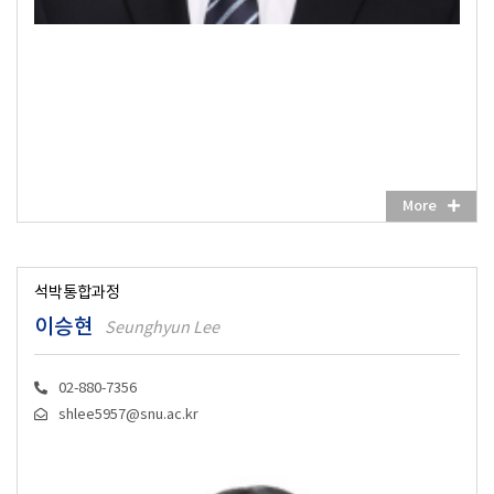
More
석박통합과정
이승현
Seunghyun Lee
02-880-7356
shlee5957@snu.ac.kr