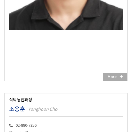
More
석박통합과정
조용훈
Yonghoon Cho
02-880-7356