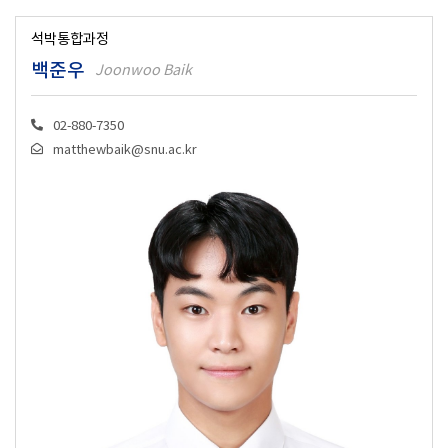
석박통합과정
백준우
Joonwoo Baik
02-880-7350
matthewbaik@snu.ac.kr