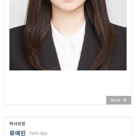
More
박사과정
류예린
Yelin Ryu