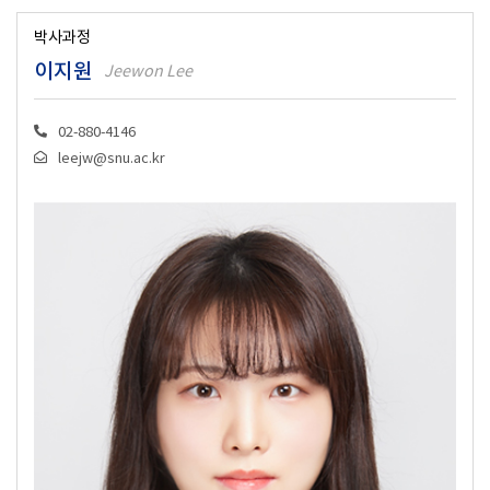
박사과정
이지원
Jeewon Lee
02-880-4146
leejw@snu.ac.kr