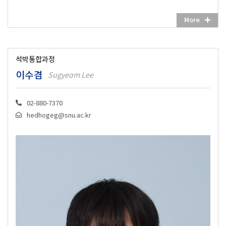
More
석박통합과정
이수겸
Sugyeom Lee
02-880-7370
hedhogeg@snu.ac.kr