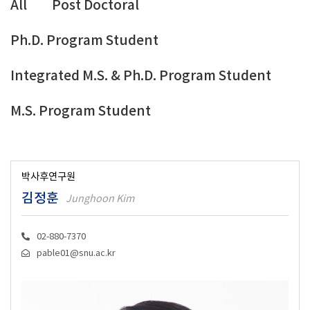
All
Post Doctoral
Ph.D. Program Student
Integrated M.S. & Ph.D. Program Student
M.S. Program Student
박사후연구원
김정훈
Junghoon Kim
02-880-7370
pable01@snu.ac.kr