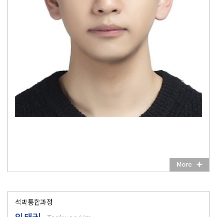
More
석박통합과정