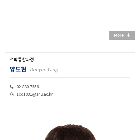
More
석박통합과정
양도현
Dohyun Yang
02-880-7356
1co1031@snu.ac.kr