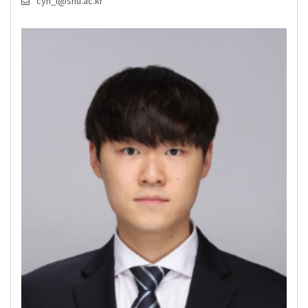
cyh_i@snu.ac.kr