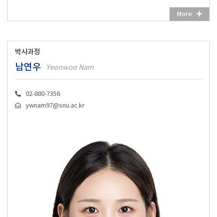
More
박사과정
남연우
Yeonwoo Nam
02-880-7356
ywnam97@snu.ac.kr