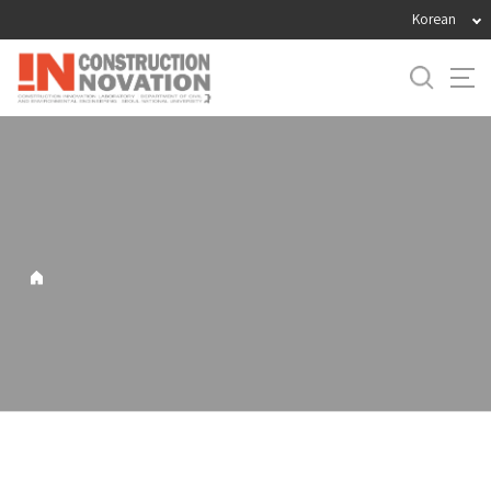
바
Korean
로
가
기
메
뉴