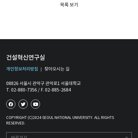
목록 보기
건설혁신연구실
개인정보처리방침
찾아오시는 길
08826 서울시 관악구 관악로1 서울대학교
T. 02-880-7356 / F. 02-885-2684
COPYRIGHT (C)2024 SEOUL NATIONAL UNIVERSITY. ALL RIGHTS
RESERVED.
바로가기