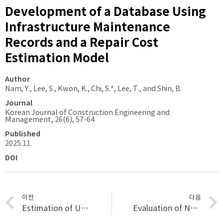
Development of a Database Using
Infrastructure Maintenance
Records and a Repair Cost
Estimation Model
Author
Nam, Y., Lee, S., Kwon, K., Chi, S.*, Lee, T., and Shin, B.
Journal
Korean Journal of Construction Engineering and
Management, 26(6), 57-64
Published
2025.11.
DOI
이전
다음
Estimation of Unit Maintenance Costs by Tunnel Construction Methods Using XGBoost
Evaluation of National Technology Gaps in Carbon-Neutral City and Strategic Directions for International Collaboration